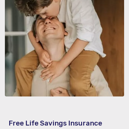
Free Life Savings Insurance