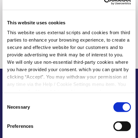
This website uses cookies
This website uses external scripts and cookies from third
parties to enhance your browsing experience, to create a
secure and effective website for our customers and to
provide advertising we think may be of interest to you.
We will only use non-essential third-party cookies where
you have provided your consent. which you can grant by
clicking “Accept”. You may withdraw your permission at
any time via the Help / Cookie Settings menu item. You
can also disable or delete cookies via your browser
BENEFITS OF SAVING WITH US
settings. To find out how to manage and disable cookies
Consent
At your Kilcock Credit Union, you’re not
please read our
Cookie Notice
Necessary
Selection
just a customer, you’re a member of a
successful financial co-operative
Preferences