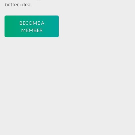
better idea.
BECOME A
MEMBER