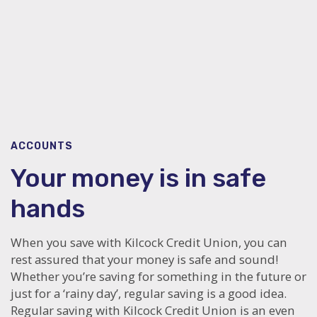
ACCOUNTS
Your money is in safe
hands
When you save with Kilcock Credit Union, you can
rest assured that your money is safe and sound!
Whether you’re saving for something in the future or
just for a ‘rainy day’, regular saving is a good idea.
Regular saving with Kilcock Credit Union is an even