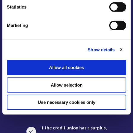
Statistics
Our members avail of free life
cover on savings up to €7,700.
Marketing
There are no transaction
charges or fees for members.
Show details
Allow all cookies
Savings up to €100,000 covered
by Deposit Guarantee Scheme.
Allow selection
Savings balances are available
Use necessary cookies only
to withdraw on demand.
If the credit union has a surplus,