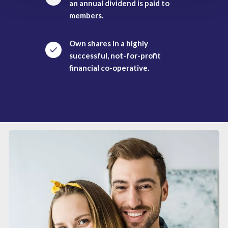
an annual dividend is paid to
members.
Own shares in a highly
successful, not-for-profit
financial co-operative.