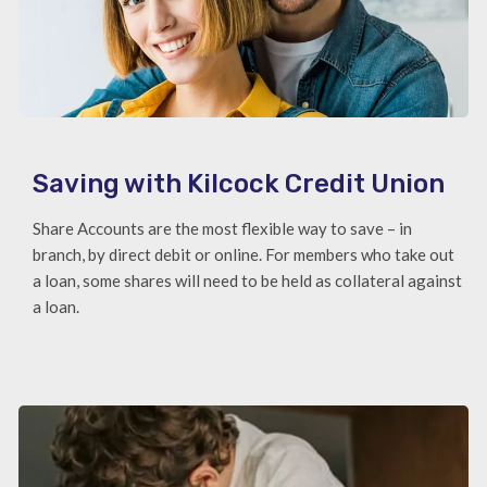
Saving with Kilcock Credit Union
Share Accounts are the most flexible way to save – in
branch, by direct debit or online. For members who take out
a loan, some shares will need to be held as collateral against
a loan.