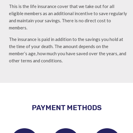
This is the life insurance cover that we take out for all
eligible members as an additional incentive to save regularly
and maintain your savings. There is no direct cost to
members.
The insurance is paid in addition to the savings you hold at
the time of your death. The amount depends on the
member’s age, how much you have saved over the years, and
other terms and conditions.
PAYMENT METHODS