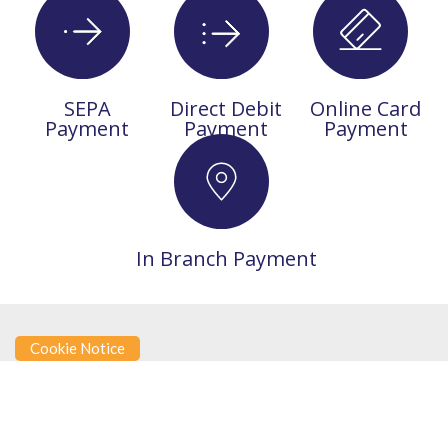
SEPA
Direct Debit
Online Card
Payment
Payment
Payment
In Branch Payment
Cookie Notice
SAVINGS FAQS
Try out our FAQ’s section.