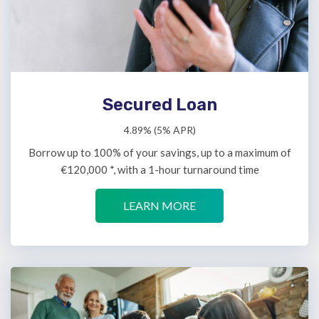
Secured Loan
4.89% (5% APR)
Borrow up to 100% of your savings, up to a maximum of
€120,000 *, with a 1-hour turnaround time
LEARN MORE