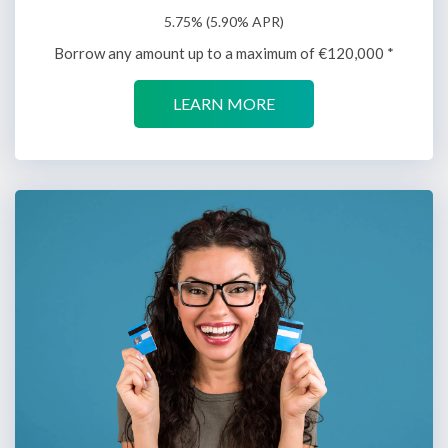
5.75% (5.90% APR)
Borrow any amount up to a maximum of €120,000 *
LEARN MORE