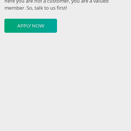
here you are not a customer, you are a valued
member. So, talk to us first!
APPLY NOW