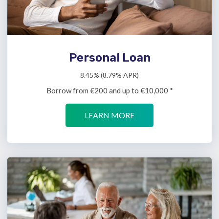
Personal Loan
8.45% (8.79% APR)
Borrow from €200 and up to €10,000 *
LEARN MORE