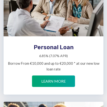
Personal Loan
6.85% (7.07% APR)
Borrow From €10,000 and up to €20,000 * at our new low
loan rate
LEARN MORE