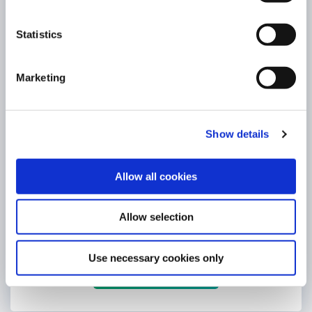
Statistics
Marketing
Show details
Allow all cookies
eCar Loan
4.75% (4.85% APR)
Allow selection
Borrow any amount up to a maximum of €75,000 *
Use necessary cookies only
LEARN MORE