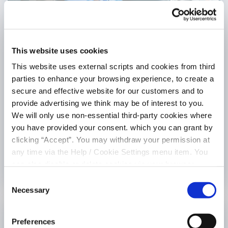
This website uses cookies
This website uses external scripts and cookies from third
parties to enhance your browsing experience, to create a
Car Loan
secure and effective website for our customers and to
provide advertising we think may be of interest to you.
4.95% (5.07% APR)
We will only use non-essential third-party cookies where
Borrow a minimum of €15,000 *** and up to a maximum of
you have provided your consent. which you can grant by
€75,000 *
clicking “Accept”. You may withdraw your permission at
any time via the Help / Cookie Settings menu item. You
LEARN MORE
can also disable or delete cookies via your browser
settings. To find out how to manage and disable cookies
Consent
please read our
Cookie Notice
Necessary
Selection
Preferences