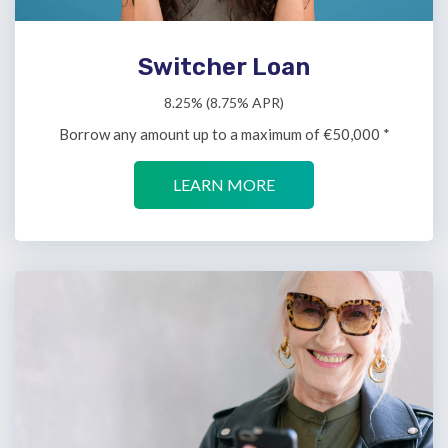
Switcher Loan
8.25% (8.75% APR)
Borrow any amount up to a maximum of €50,000 *
LEARN MORE