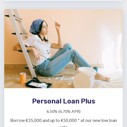
Personal Loan Plus
6.50% (6.70% APR)
Borrow €35,000 and up to €50,000 * at our new low loan
rate