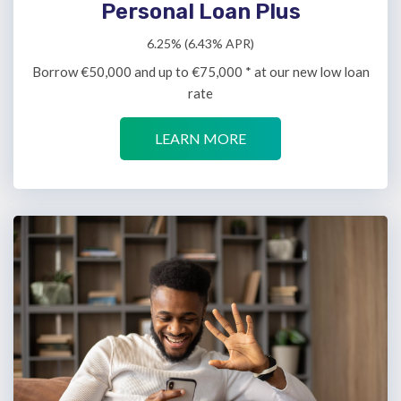
Personal Loan Plus
6.25% (6.43% APR)
Borrow €50,000 and up to €75,000 * at our new low loan
rate
LEARN MORE