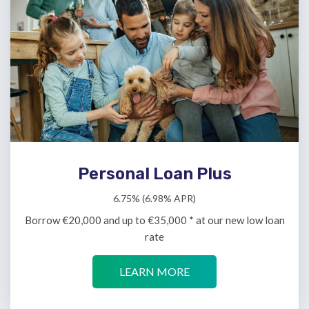
Personal Loan Plus
6.75% (6.98% APR)
Borrow €20,000 and up to €35,000 * at our new low loan
rate
LEARN MORE