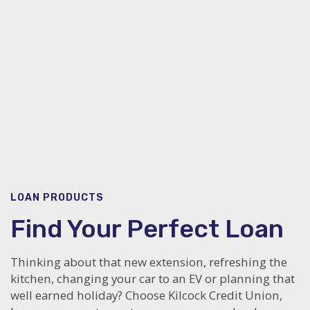
LOAN PRODUCTS
Find Your Perfect Loan
Thinking about that new extension, refreshing the
kitchen, changing your car to an EV or planning that
well earned holiday? Choose Kilcock Credit Union,