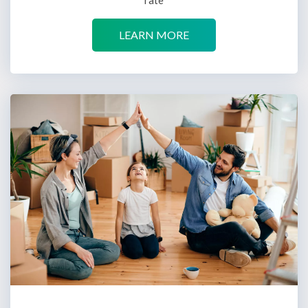
LEARN MORE