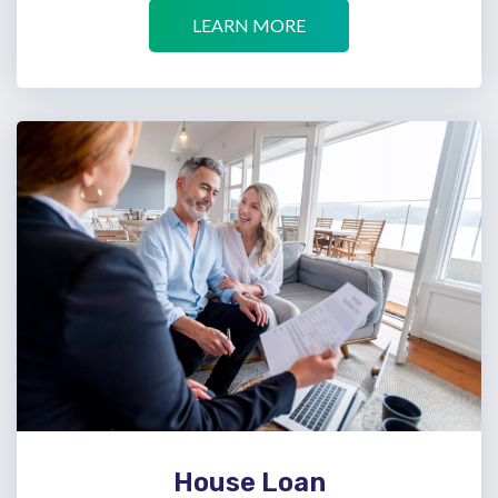
LEARN MORE
House Loan