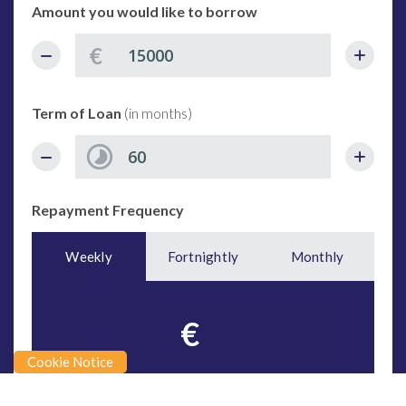
Amount you would like to borrow
€
Term of Loan
(in months)
Repayment Frequency
Weekly
Fortnightly
Monthly
€
Cookie Notice