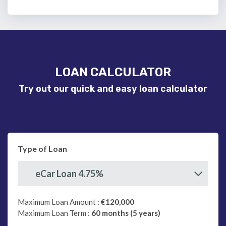
LOAN CALCULATOR
Try out our quick and easy loan calculator
Type of Loan
eCar Loan 4.75%
Maximum Loan Amount :
€120,000
Maximum Loan Term :
60 months (5 years)