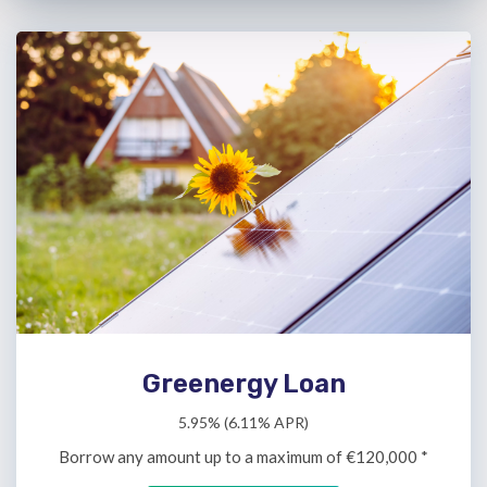
Greenergy Loan
5.95% (6.11% APR)
Borrow any amount up to a maximum of €120,000 *