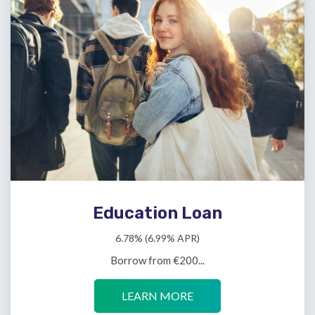
Education Loan
6.78% (6.99% APR)
Borrow from €200...
LEARN MORE