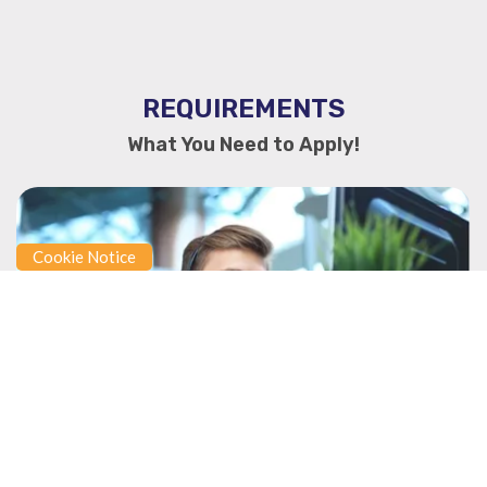
REQUIREMENTS
What You Need to Apply!
Cookie Notice