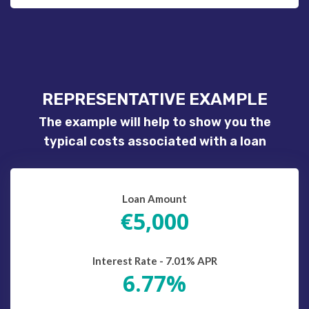
REPRESENTATIVE EXAMPLE
The example will help to show you the
typical costs associated with a loan
Loan Amount
€5,000
Interest Rate - 7.01% APR
6.77%