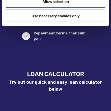
Allow selection
No penalties for early
repayment
Use necessary cookies only
Repayment terms that suit
you
LOAN CALCULATOR
Try out our quick and easy loan calculator
below