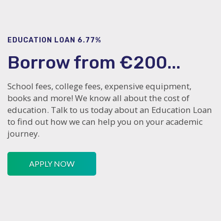
EDUCATION LOAN 6.77%
Borrow from €200...
School fees, college fees, expensive equipment,
books and more! We know all about the cost of
education. Talk to us today about an Education Loan
to find out how we can help you on your academic
journey.
APPLY NOW