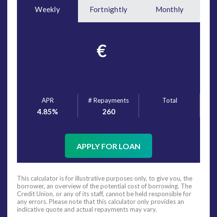
Weekly
Fortnightly
Monthly
€
APR
# Repayments
Total
4.85
%
260
APPLY FOR LOAN
This calculator is for illustrative purposes only, to give you, the
borrower, an overview of the potential cost of borrowing. The
Credit Union, or any of its staff, cannot be held responsible for
any errors. Please note that this calculator only provides an
indicative quote and actual repayments may vary.