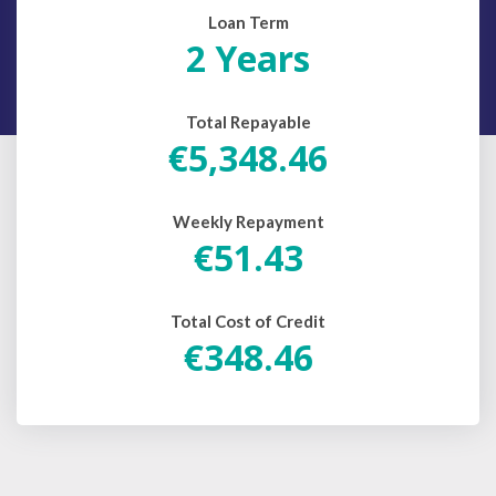
Loan Term
2 Years
Total Repayable
€5,348.46
Weekly Repayment
€51.43
Total Cost of Credit
€348.46