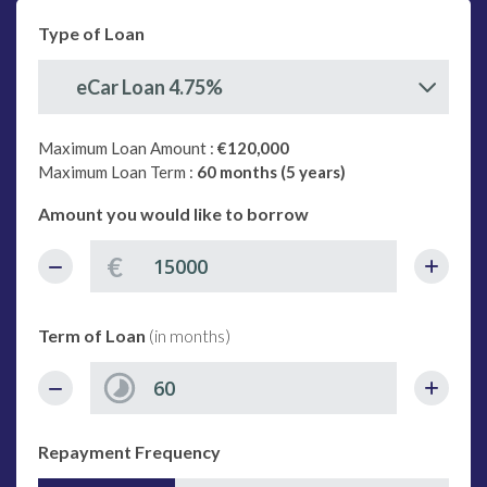
Type of Loan
eCar Loan 4.75%
Maximum Loan Amount :
€120,000
Maximum Loan Term :
60 months (5 years)
Amount you would like to borrow
€
Term of Loan
(in months)
Repayment Frequency