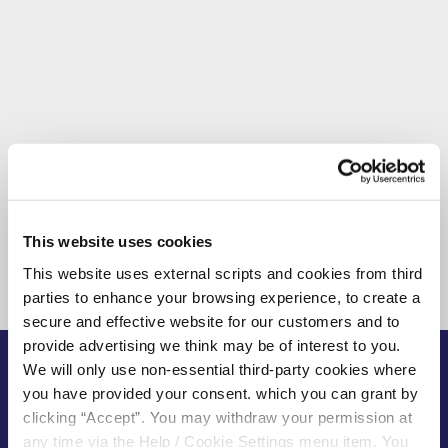
This website uses cookies
This website uses external scripts and cookies from third
parties to enhance your browsing experience, to create a
secure and effective website for our customers and to
provide advertising we think may be of interest to you.
We will only use non-essential third-party cookies where
you have provided your consent. which you can grant by
WHY A LOAN WITH US
clicking “Accept”. You may withdraw your permission at
any time via the Help / Cookie Settings menu item. You
Benifits of our Education Loan