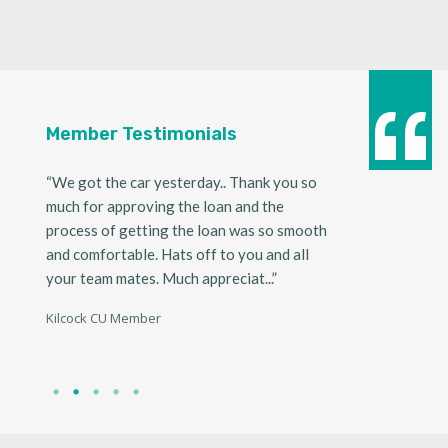
Member Testimonials
ndly.
“We got the car yesterday.. Thank you so
“I would like to t
nd so
much for approving the loan and the
express our since
ger
process of getting the loan was so smooth
appreciation for 
and comfortable. Hats off to you and all
received recently
your team mates. Much appreciat...”
application proce
w...”
Kilcock CU Member
Kilcock CU Member