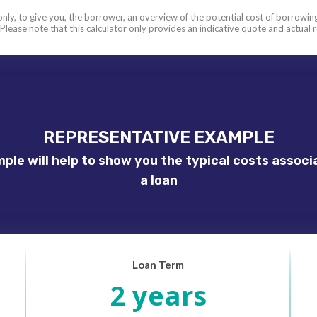
 only, to give you, the borrower, an overview of the potential cost of borrowing.
 Please note that this calculator only provides an indicative quote and actua
REPRESENTATIVE EXAMPLE
ple will help to show you the typical costs associ
a loan
Loan Term
2 years