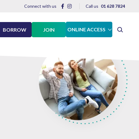
Connect with us
Call us
01 628 7824
ONLINE ACCESS
BORROW
JOIN