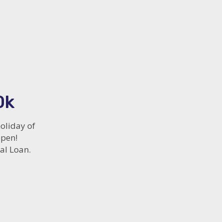
0k
oliday of
ppen!
al Loan.