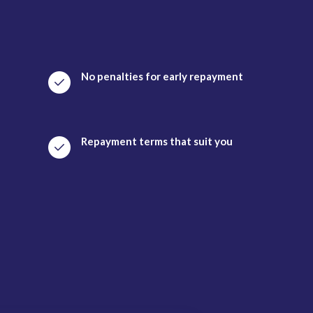
No penalties for early repayment
Repayment terms that suit you