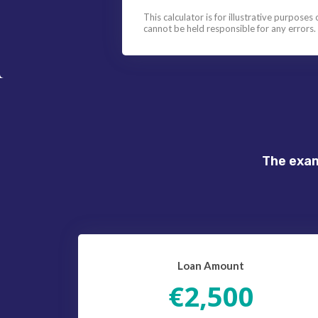
This calculator is for illustrative purposes
cannot be held responsible for any errors.
The exam
Loan Amount
€2,500