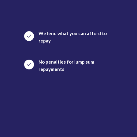
We lend what you can afford to
repay
No penalties for lump sum
repayments