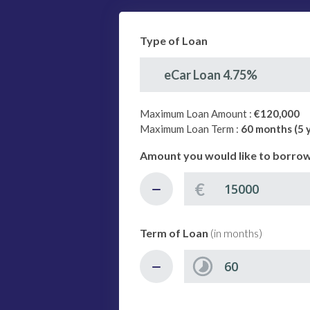
Type of Loan
eCar Loan 4.75%
Maximum Loan Amount :
€120,000
Maximum Loan Term :
60 months (5 
Amount you would like to borro
€
Term of Loan
(in months)