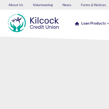
About Us
Volunteering
News
Forms & Notices
Loan Products