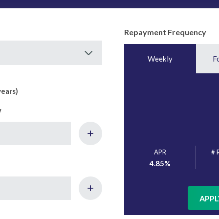
Repayment Frequency
Weekly
F
years)
w
APR
# 
4.85
%
APPL