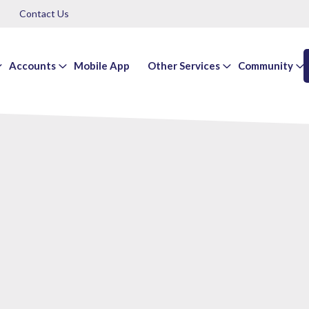
Contact Us
Accounts
Mobile App
Other Services
Community