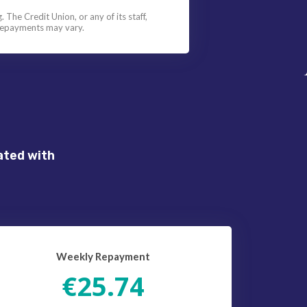
 The Credit Union, or any of its staff,
l repayments may vary.
ated with
Weekly Repayment
€25.74