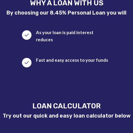
WHY A LOAN WITH US
By choosing our 8.45% Personal Loan you will
As your loan is paid interest
reduces
Fast and easy access to your funds
LOAN CALCULATOR
Try out our quick and easy loan calculator below