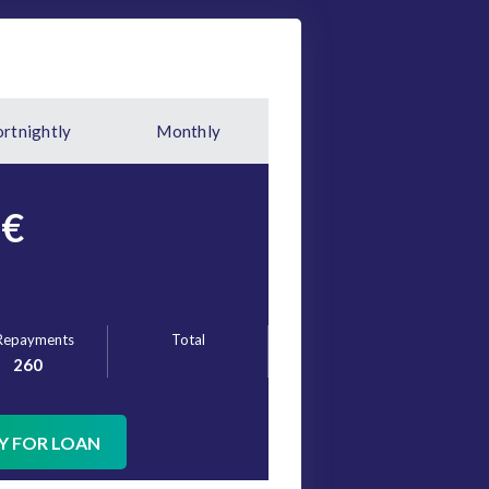
ortnightly
Monthly
€
Repayments
Total
260
Y FOR LOAN