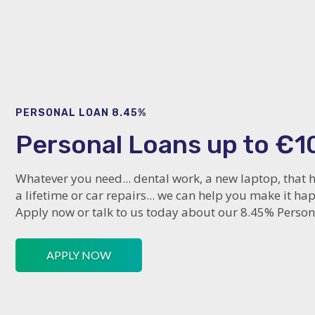
PERSONAL LOAN 8.45%
Personal Loans up to €1
Whatever you need... dental work, a new laptop, that h
a lifetime or car repairs... we can help you make it ha
Apply now or talk to us today about our 8.45% Person
APPLY NOW