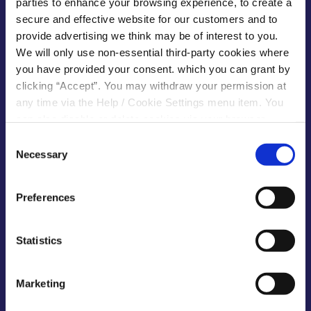
parties to enhance your browsing experience, to create a
secure and effective website for our customers and to
provide advertising we think may be of interest to you.
Kilcock Main Office
We will only use non-essential third-party cookies where
you have provided your consent. which you can grant by
Address:
The Square,
clicking “Accept”. You may withdraw your permission at
Kilcock,
any time via the Help / Cookie Settings menu item. You
Co. Kildare,
can also disable or delete cookies via your browser
settings. To find out how to manage and disable cookies
Consent
Tel:
01 628 7824
please read our
Cookie Notice
Necessary
Email:
info@kilcu.ie
Selection
Web:
https://kilcu.ie/
Preferences
Opening
Monday
Closed
Hours:
Tuesday
10:00
-
16:00 *
Statistics
Wednesday
10:00
-
16:00 *
Thursday
10:00
-
16:00
Friday
10:00
-
16:00
Marketing
Saturday
10:00
-
13:00