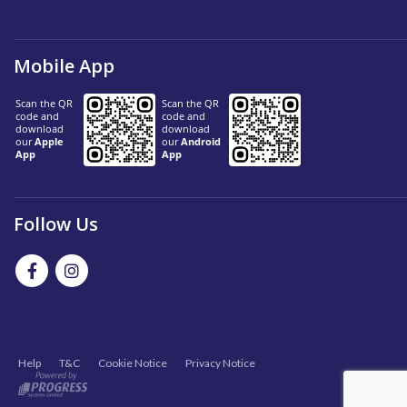
Mobile App
Follow Us
Help
T&C
Cookie Notice
Privacy Notice