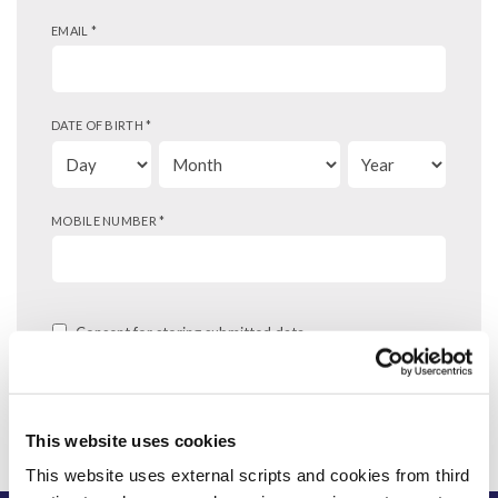
EMAIL
*
DATE OF BIRTH
*
MOBILE NUMBER
*
Consent for storing submitted data
This website uses cookies
This website uses external scripts and cookies from third