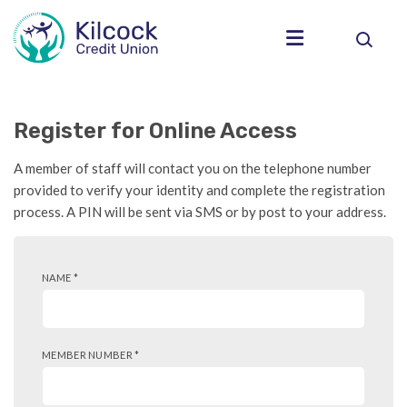
Register for Online Access
A member of staff will contact you on the telephone number
provided to verify your identity and complete the registration
process. A PIN will be sent via SMS or by post to your address.
NAME
*
MEMBER NUMBER
*