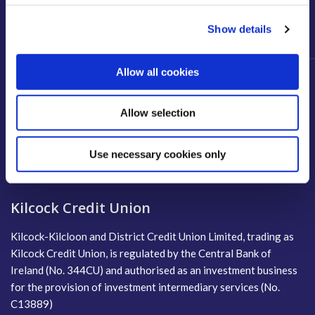
*14:00 - 16:00 by Appointment only. All days have a lunch break
between 13:00 - 14:00.
Show details
Allow all cookies
Allow selection
Use necessary cookies only
Kilcock Credit Union
Kilcock-Kilcloon and District Credit Union Limited, trading as
Kilcock Credit Union, is regulated by the Central Bank of
Ireland (No. 344CU) and authorised as an investment business
for the provision of investment intermediary services (No.
C13889)